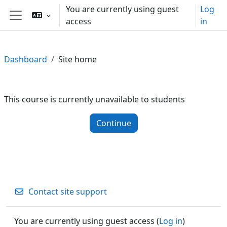
Skip to main content
You are currently using guest
Log
access
in
Side panel
Dashboard
Site home
This course is currently unavailable to students
Continue
Contact site support
You are currently using guest access (
Log in
)