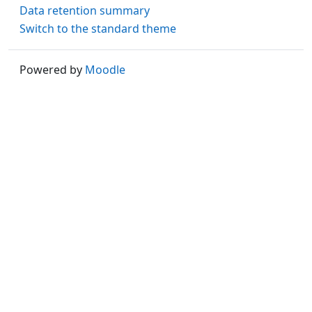
Data retention summary
Switch to the standard theme
Powered by
Moodle