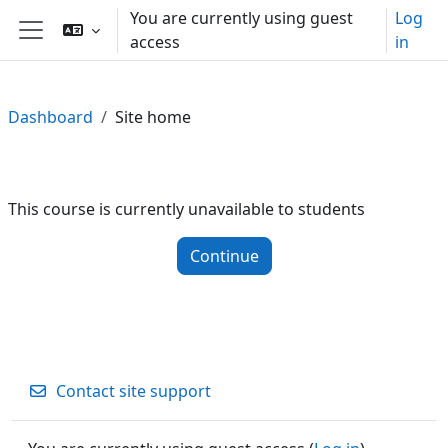
Skip to main content
You are currently using guest
Log
access
in
Side panel
Dashboard
Site home
This course is currently unavailable to students
Continue
Contact site support