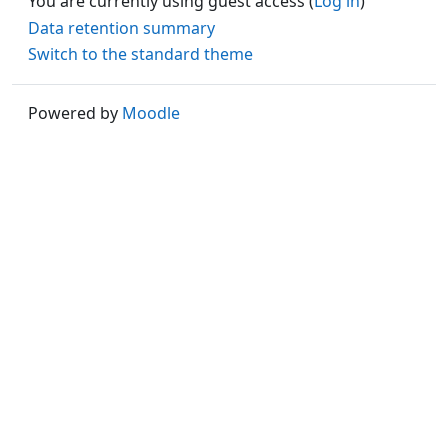
You are currently using guest access (
Log in
)
Data retention summary
Switch to the standard theme
Powered by
Moodle