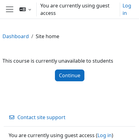
Skip to main content
You are currently using guest
Log
access
in
Side panel
Dashboard
Site home
This course is currently unavailable to students
Continue
Contact site support
You are currently using guest access (
Log in
)