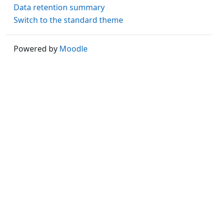
Data retention summary
Switch to the standard theme
Powered by
Moodle