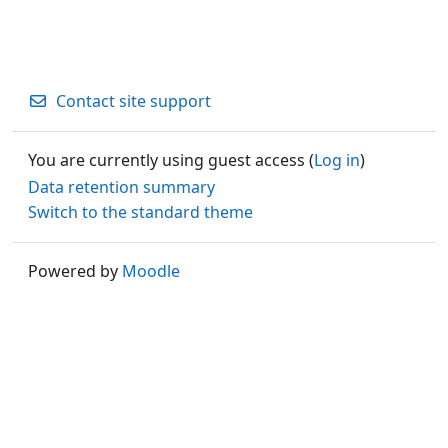
Contact site support
You are currently using guest access (
Log in
)
Data retention summary
Switch to the standard theme
Powered by
Moodle