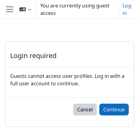
Skip to main content
You are currently using guest
Log
access
in
Side panel
Login required
Guests cannot access user profiles. Log in with a
full user account to continue.
Cancel
Continue